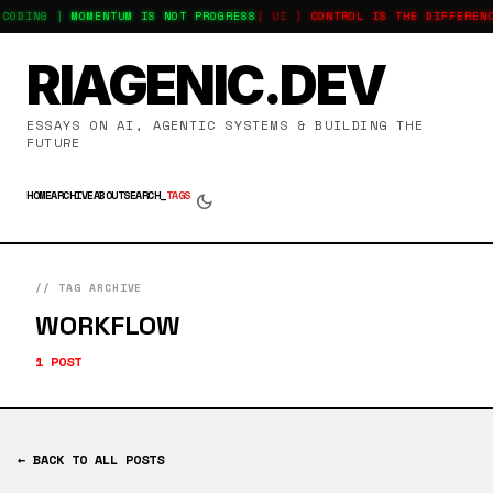
-CODING ]
MOMENTUM IS NOT PROGRESS
[ UI ]
CONTROL IS THE DIFFEREN
RIAGENIC.DEV
ESSAYS ON AI, AGENTIC SYSTEMS & BUILDING THE
FUTURE
HOME
ARCHIVE
ABOUT
SEARCH_
TAGS
dark_mode
// TAG ARCHIVE
WORKFLOW
1 POST
← BACK TO ALL POSTS