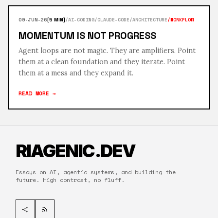
/AI-CODING
/CLAUDE-CODE
/ARCHITECTURE
/WORKFLOW
09-JUN-26
[5 MIN]
MOMENTUM IS NOT PROGRESS
Agent loops are not magic. They are amplifiers. Point
them at a clean foundation and they iterate. Point
them at a mess and they expand it.
READ MORE →
RIAGENIC.DEV
Essays on AI, agentic systems, and building the
future. High contrast, no fluff.
share
rss_feed