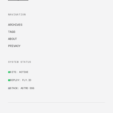
NAVIGATION
ARCHIVES
TAGS
ABOUT
PRIVACY
SYSTEM STATUS
SITE: ACTIVE
DEPLOY: FLY.IO
STACK: ASTRO SSG